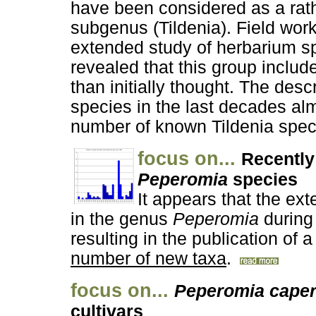
have been considered as a rat
subgenus (Tildenia). Field wor
extended study of herbarium 
revealed that this group includ
than initially thought. The desc
species in the last decades al
number of known Tildenia spec
focus on...
Recently
Peperomia
species
It appears that the exte
in the genus
Peperomia
during 
resulting in the publication of a
number of new taxa
.
focus on...
Peperomia caper
cultivars