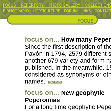
focus on...
How many Pepe
Since the first description of 
Pavón in 1794, 2579 different
another 679 variety and form
published. In the meanwhile, 1
considered as synonyms or othe
names.
focus on...
New geophytic
Peperomias
For a long time geophytic Pep