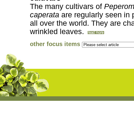
The many cultivars of
Peperom
caperata
are regularly seen in 
all over the world. They are cha
wrinkled leaves.
other focus items